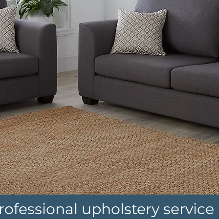
rofessional upholstery service