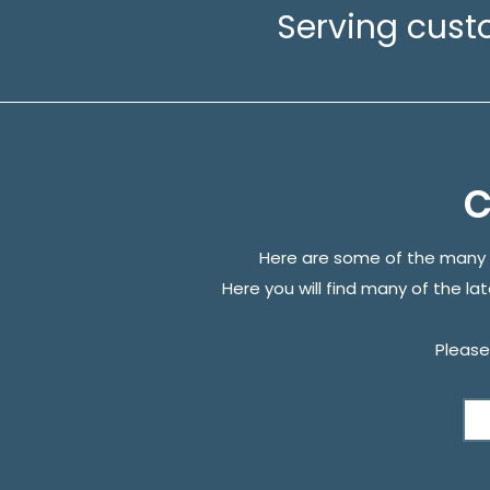
Serving cust
C
Here are some of the many 
Here you will find many of the la
Please