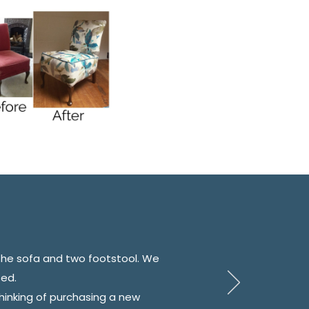
the sofa and two footstool. We
sed.
inking of purchasing a new