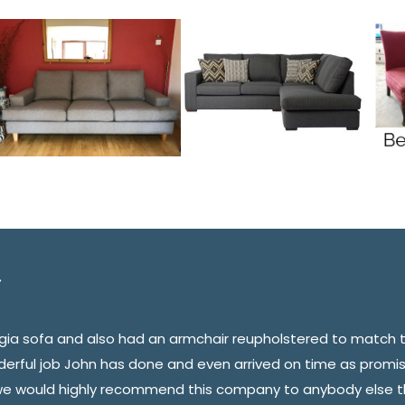
orgia sofa and also had an armchair reupholstered to match 
derful job John has done and even arrived on time as promi
we would highly recommend this company to anybody else th