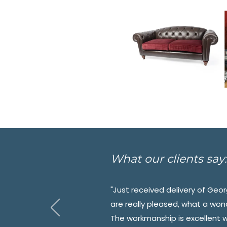
What our clients say:
"Just received delivery of Ge
are really pleased, what a won
The workmanship is excellent 