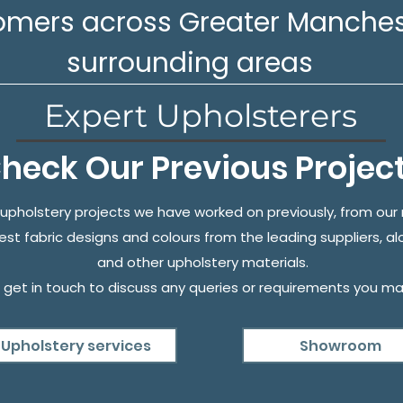
omers across Greater Manches
surrounding areas
Expert Upholsterers
heck Our Previous Projec
upholstery projects we have worked on previously, from ou
test fabric designs and colours from the leading suppliers, al
and other upholstery materials.
 get in touch to discuss any queries or requirements you ma
Upholstery services
Showroom