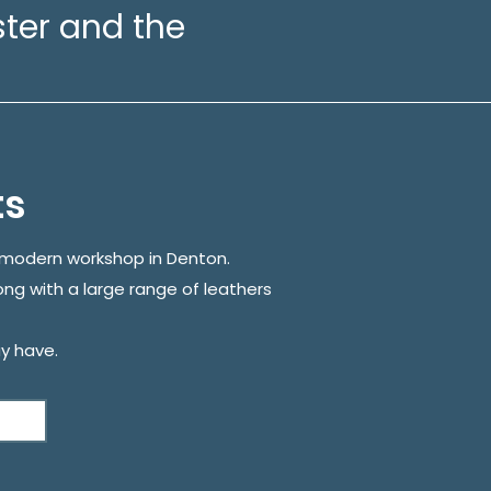
ter and the
ts
r modern workshop in Denton.
ong with a large range of leathers
y have.