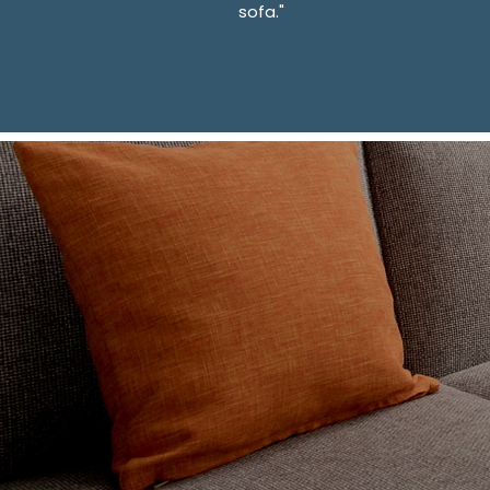
sofa."