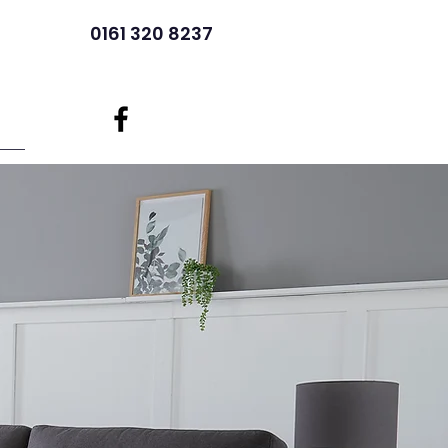
0161 320 8237
ore