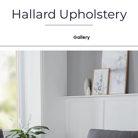
Hallard Upholstery
ome
Upholstery Services
Gallery
Showroom
M