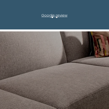
Google review